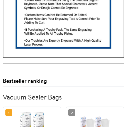
Bestseller ranking
Vacuum Sealer Bags
1
2