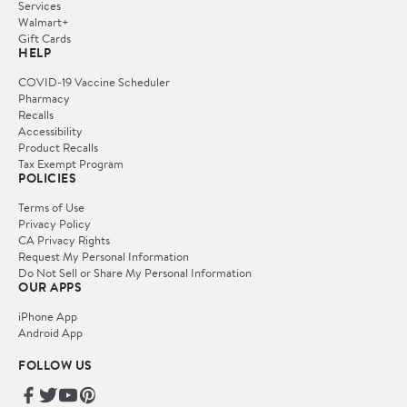
Services
Walmart+
Gift Cards
HELP
COVID-19 Vaccine Scheduler
Pharmacy
Recalls
Accessibility
Product Recalls
Tax Exempt Program
POLICIES
Terms of Use
Privacy Policy
CA Privacy Rights
Request My Personal Information
Do Not Sell or Share My Personal Information
OUR APPS
iPhone App
Android App
FOLLOW US