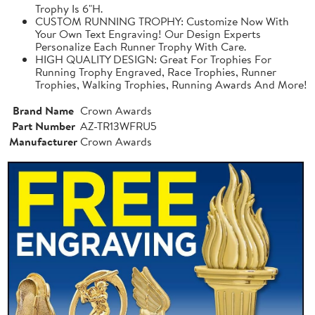
Trophy Is 6"H.
CUSTOM RUNNING TROPHY: Customize Now With
Your Own Text Engraving! Our Design Experts
Personalize Each Runner Trophy With Care.
HIGH QUALITY DESIGN: Great For Trophies For
Running Trophy Engraved, Race Trophies, Runner
Trophies, Walking Trophies, Running Awards And More!
Brand Name
Crown Awards
Part Number
AZ-TR13WFRU5
Manufacturer
Crown Awards