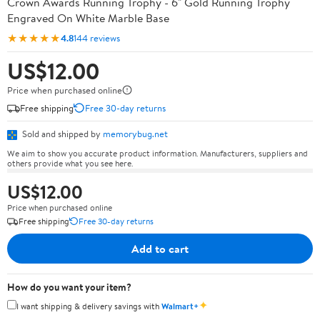
Crown Awards Running Trophy - 6" Gold Running Trophy
Engraved On White Marble Base
★★★★★
4.8
144 reviews
US$12.00
Price when purchased online
Free shipping
Free 30-day returns
Sold and shipped by
memorybug.net
We aim to show you accurate product information. Manufacturers, suppliers and
others provide what you see here.
US$12.00
Price when purchased online
Free shipping
Free 30-day returns
Add to cart
How do you want your item?
✦
I want shipping & delivery savings with
Walmart+