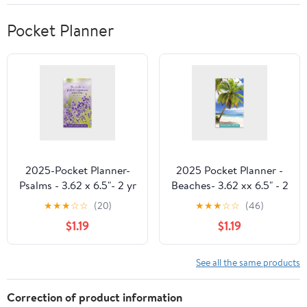
Pocket Planner
2025-Pocket Planner-
2025 Pocket Planner -
Psalms - 3.62 x 6.5"- 2 yr
Beaches- 3.62 xx 6.5" - 2
Pocket Planner by
year Pocket Planner by
★
★
★
☆
☆
(20)
★
★
★
☆
☆
(46)
DaySpring
DaySpring
$1.19
$1.19
See all the same products
Correction of product information