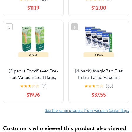
BPA-Free Storage Bags
FoodSaver Vacuum
$11.19
$12.00
for Food, Sous Vide, and
Sealers, 2 Pack, Clear
Meal Prep, Compatible
with Handheld Sealers
5
6
(2 pack) FoodSaver Pre-
(4 pack) MagicBag Flat
cut Vacuum Seal Bags,
Extra-Large Vacuum
13 1-Gallon Bags
Storage Bags, Double
★
★
★
☆
☆
(7)
★
★
★
☆
☆
(36)
Zipper, Airtight Seal, 8-
$19.76
$37.55
Pack
See the same product from Vacuum Sealer Bags
Customers who viewed this product also viewed