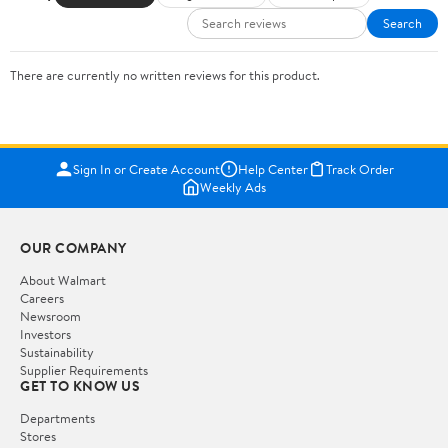
Search
There are currently no written reviews for this product.
Sign In or Create Account
Help Center
Track Order
Weekly Ads
OUR COMPANY
About Walmart
Careers
Newsroom
Investors
Sustainability
Supplier Requirements
GET TO KNOW US
Departments
Stores