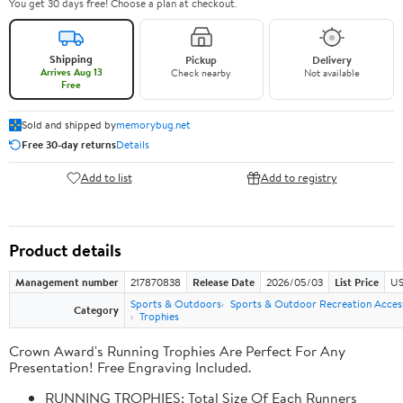
You get 30 days free! Choose a plan at checkout.
Shipping
Pickup
Delivery
Arrives Aug 13
Check nearby
Not available
Free
Sold and shipped by
memorybug.net
Free 30-day returns
Details
Add to list
Add to registry
Product details
Management number
217870838
Release Date
2026/05/03
List Price
US
Sports & Outdoors
Sports & Outdoor Recreation Acces
Category
Trophies
Crown Award's Running Trophies Are Perfect For Any
Presentation! Free Engraving Included.
RUNNING TROPHIES: Total Size Of Each Runners