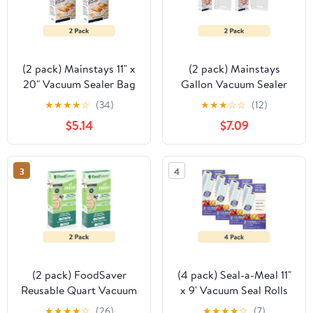
(2 pack) Mainstays 11" x
(2 pack) Mainstays
20" Vacuum Sealer Bag
Gallon Vacuum Sealer
Rolls, 2-Count Vacuum
Bags (11" x 14"), 15-Count
★
★
★
★
☆
(34)
★
★
★
☆
☆
(12)
Seal Rolls for Food
BPA-Free Vacuum Seal
$5.14
$7.09
Storage and Sous Vide,
Bags for Food Storage
Works With All Brands
and Sous Vide, Works
Food Vacuum Sealer
With All Brands Food
3
4
Machines, 40 Feet Total
Vacuum Sealer
Machines
(2 pack) FoodSaver
(4 pack) Seal-a-Meal 11"
Reusable Quart Vacuum
x 9' Vacuum Seal Rolls
Zipper Bags, 10 Count
for Seal-a-Meal and
★
★
★
★
☆
(26)
★
★
★
★
☆
(7)