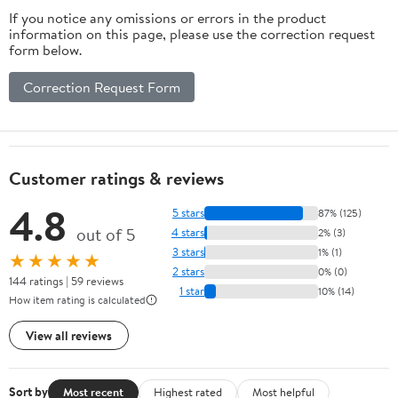
If you notice any omissions or errors in the product
information on this page, please use the correction request
form below.
Correction Request Form
Customer ratings & reviews
4.8
5 stars
87% (125)
out of 5
4 stars
2% (3)
3 stars
1% (1)
★★★★★
2 stars
0% (0)
144 ratings | 59 reviews
1 star
10% (14)
How item rating is calculated
View all reviews
Sort by
Most recent
Highest rated
Most helpful