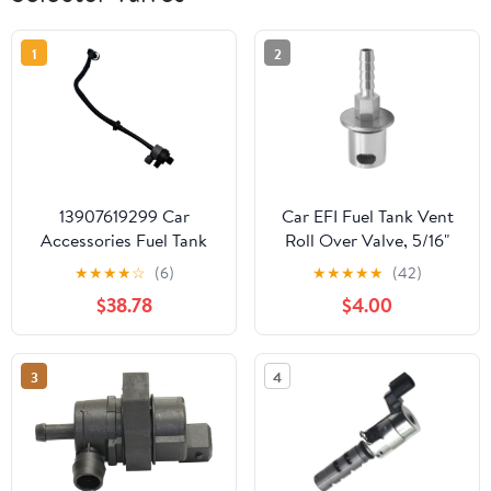
1
2
13907619299 Car
Car EFI Fuel Tank Vent
Accessories Fuel Tank
Roll Over Valve, 5/16"
Breather Valve
Bard Size Vehicle
★
★
★
★
☆
(6)
★
★
★
★
★
(42)
Compatible With BMW
External Rollover Check
$38.78
$4.00
F30 F80 1390 7619 299
Valve, Remote Mount
Rollover Tank Vent Line
Breather, Universal for
3
4
ATV UTV Off-Road
Vehicles (Silver)