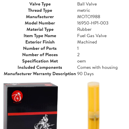
Valve Type
Ball Valve
Thread Type
metric
Manufacturer
MOTO1988
Model Number
16950-HP1-003
Material Type
Rubber
Item Type Name
Fuel Gas Valve
Exterior Finish
Machined
Number of Ports
1
Number of Pieces
2
Specification Met
oem
Included Components
Comes with housing
Manufacturer Warranty Description
90 Days