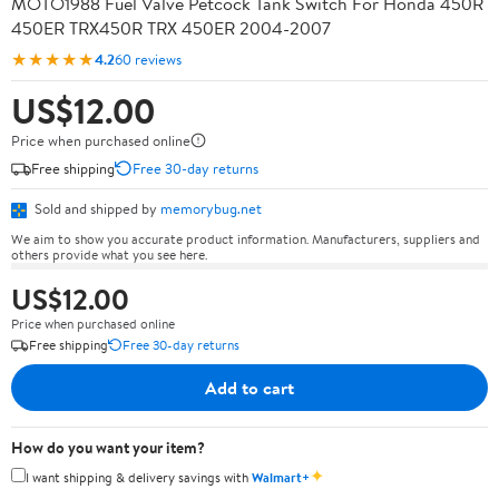
MOTO1988 Fuel Valve Petcock Tank Switch For Honda 450R
450ER TRX450R TRX 450ER 2004-2007
★★★★★
4.2
60 reviews
US$12.00
Price when purchased online
Free shipping
Free 30-day returns
Sold and shipped by
memorybug.net
We aim to show you accurate product information. Manufacturers, suppliers and
others provide what you see here.
US$12.00
Price when purchased online
Free shipping
Free 30-day returns
Add to cart
How do you want your item?
✦
I want shipping & delivery savings with
Walmart+