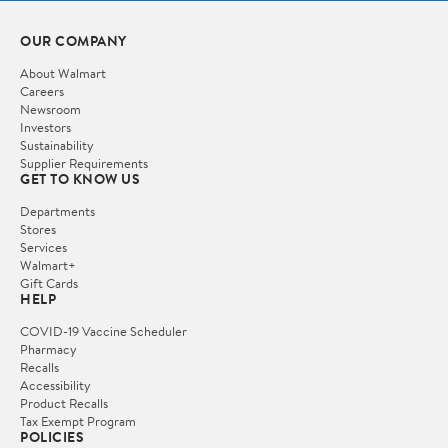
OUR COMPANY
About Walmart
Careers
Newsroom
Investors
Sustainability
Supplier Requirements
GET TO KNOW US
Departments
Stores
Services
Walmart+
Gift Cards
HELP
COVID-19 Vaccine Scheduler
Pharmacy
Recalls
Accessibility
Product Recalls
Tax Exempt Program
POLICIES