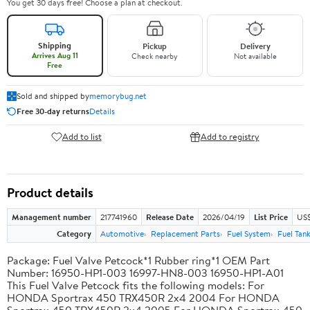
You get 30 days free! Choose a plan at checkout.
Shipping
Pickup
Delivery
Arrives Aug 11
Check nearby
Not available
Free
Sold and shipped by
memorybug.net
Free 30-day returns
Details
Add to list
Add to registry
Product details
Management number
217741960
Release Date
2026/04/19
List Price
US$
Category
Automotive
Replacement Parts
Fuel System
Fuel Tan
Package: Fuel Valve Petcock*1 Rubber ring*1 OEM Part
Number: 16950-HP1-003 16997-HN8-003 16950-HP1-A01
This Fuel Valve Petcock fits the following models: For
HONDA Sportrax 450 TRX450R 2x4 2004 For HONDA
Sportrax 450 TRX450R 2x4 2005 For HONDA Sportrax 450