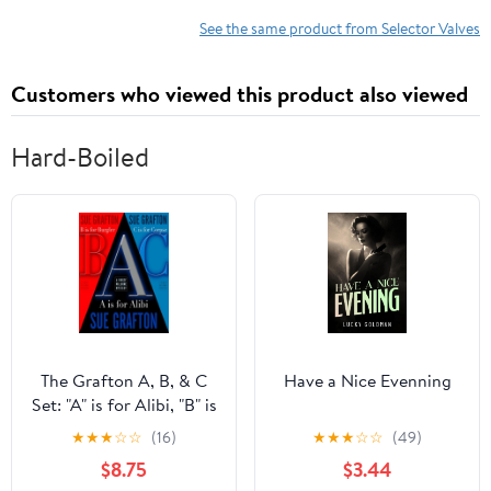
Replacement For Toyota
1990-1997, Fuel Tank
Sequoia 2008-2018
Vent Valve Replace
See the same product from Selector Valves
#E8UZ-9B593-A
E8UZ9B593A
Customers who viewed this product also viewed
Hard-Boiled
The Grafton A, B, & C
Have a Nice Evenning
Set: "A" is for Alibi, "B" is
for Burgler, "C" is for
★
★
★
☆
☆
(16)
★
★
★
☆
☆
(49)
Corpse (Kinsey Millhone
$8.75
$3.44
Alphabet Mysteries)