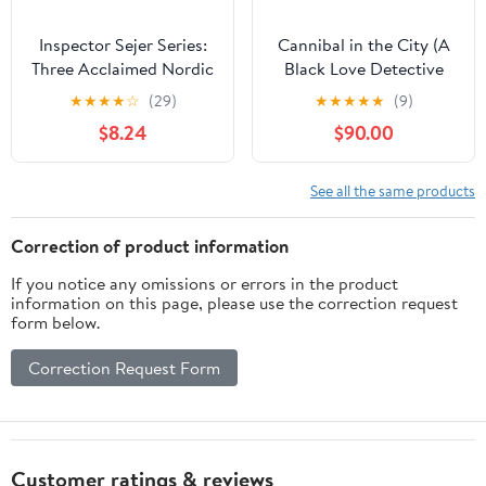
Inspector Sejer Series:
Cannibal in the City (A
Three Acclaimed Nordic
Black Love Detective
Police Procedurals – The
Story Book 2)
★
★
★
★
☆
(29)
★
★
★
★
★
(9)
First Psychological
$8.24
$90.00
Crime Thrillers
(Inspector Sejer
Mysteries)
See all the same products
Correction of product information
If you notice any omissions or errors in the product
information on this page, please use the correction request
form below.
Correction Request Form
Customer ratings & reviews