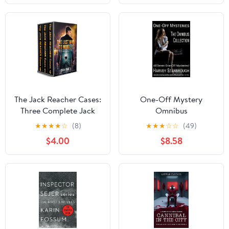
The Jack Reacher Cases:
One-Off Mystery
Three Complete Jack
Omnibus
Reacher Thrillers - Book
★
★
★
★
☆
(8)
★
★
★
☆
☆
(49)
#4, #5 & #6 (The Jack
$4.00
$8.58
Reacher Cases Boxset 2)