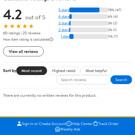
4.2
5 stars
78% (47)
out of 5
4 stars
6% (4)
3 stars
3% (2)
★★★★★
2 stars
2% (1)
60 ratings | 25 reviews
1 star
11% (7)
How item rating is calculated
View all reviews
Sort by
Most recent
Highest rated
Most helpful
Search
There are currently no written reviews for this product.
Sign In or Create Account
Help Center
Track Order
Weekly Ads