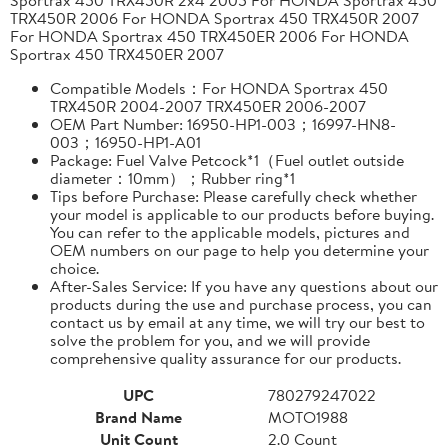
TRX450R 2006 For HONDA Sportrax 450 TRX450R 2007
For HONDA Sportrax 450 TRX450ER 2006 For HONDA
Sportrax 450 TRX450ER 2007
Compatible Models：For HONDA Sportrax 450
TRX450R 2004-2007 TRX450ER 2006-2007
OEM Part Number: 16950-HP1-003；16997-HN8-
003；16950-HP1-A01
Package: Fuel Valve Petcock*1（Fuel outlet outside
diameter：10mm）；Rubber ring*1
Tips before Purchase: Please carefully check whether
your model is applicable to our products before buying.
You can refer to the applicable models, pictures and
OEM numbers on our page to help you determine your
choice.
After-Sales Service: If you have any questions about our
products during the use and purchase process, you can
contact us by email at any time, we will try our best to
solve the problem for you, and we will provide
comprehensive quality assurance for our products.
UPC
780279247022
Brand Name
MOTO1988
Unit Count
2.0 Count