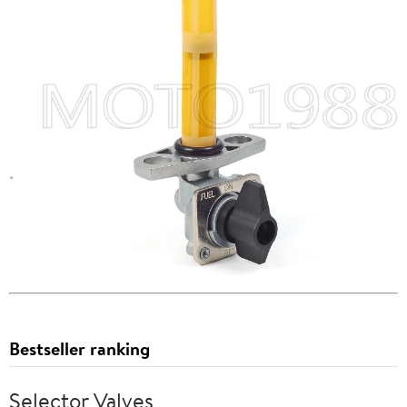
Bestseller ranking
Selector Valves