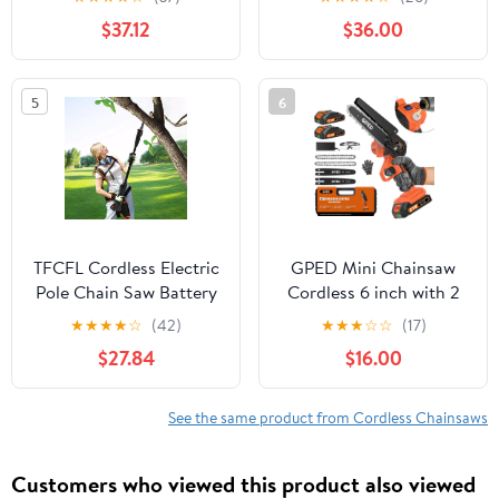
2pcs 4A Batteries, 1-2
Battery Powered Chain
$37.12
$36.00
Hours Runtime,
Saw, 26 Ft/s 20V
Lightweight and
Upgraded Portable
Ergonomic Design for
Compact Handheld Saw
5
6
Easy Pruning
for Wood Cutting, Free
Assemble
TFCFL Cordless Electric
GPED Mini Chainsaw
Pole Chain Saw Battery
Cordless 6 inch with 2
Powered Extendable
Battery, Mini Power
★
★
★
★
☆
(42)
★
★
★
☆
☆
(17)
Chainsaw Tree Pruner
Chain Saw with Security
$27.84
$16.00
Wood Trimmer
Lock, Electric Chainsaw,
Handheld Small
Chainsaw for Tree
See the same product from Cordless Chainsaws
Trimming Wood Cutting,
Orange
Customers who viewed this product also viewed