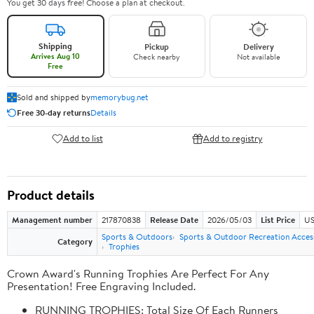
You get 30 days free! Choose a plan at checkout.
Shipping
Pickup
Delivery
Arrives Aug 10
Check nearby
Not available
Free
Sold and shipped by
memorybug.net
Free 30-day returns
Details
Add to list
Add to registry
Product details
Management number
217870838
Release Date
2026/05/03
List Price
US
Sports & Outdoors
Sports & Outdoor Recreation Acces
Category
Trophies
Crown Award's Running Trophies Are Perfect For Any
Presentation! Free Engraving Included.
RUNNING TROPHIES: Total Size Of Each Runners