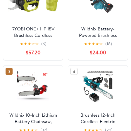
RYOBI ONE+ HP 18V
Wildnix Battery-
Brushless Cordless
Powered Brushless
Pruner (Tool Only)
Chainsaw with High-
★
★
★
☆
☆
(6)
★
★
★
★
☆
(18)
Performance Motor, 12-
$57.20
$24.00
inch Blade, Efficient
Cutting for Outdoor and
Garden Work
3
4
Wildnix 10-Inch Lithium
Brushless 12-Inch
Battery Chainsaw,
Cordless Electric
1200W Brushless Motor,
Chainsaw, 4.0Ah
★
★
★
★
☆
(37)
★
★
★
★
☆
(20)