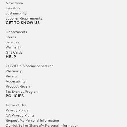
Newsroom
Investors
Sustainability
Supplier Requirements
GET TO KNOW US
Departments
Stores
Services
Walmart+
Gift Cards
HELP
COVID-19 Vaccine Scheduler
Pharmacy
Recalls
Accessibility
Product Recalls
Tax Exempt Program
POLICIES
Terms of Use
Privacy Policy
CA Privacy Rights
Request My Personal Information
Do Not Sell or Share My Personal Information