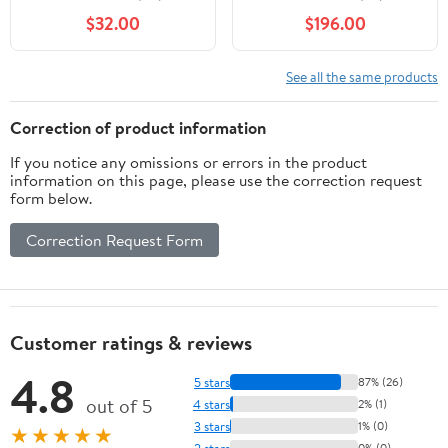
Trigger Speed 80Ft
Bundle with 4x
$32.00
$196.00
Detection IR Range
5000mAh Lithium-Ion
Durable Hunting
Solar Battery, 4x 32GB
Outdoor Scouting Trail
Memory Card, and Card
See all the same products
Camera, 8 AA Batteries
Reader (13 Items)
& 16GB SD Card
Correction of product information
Included
If you notice any omissions or errors in the product
information on this page, please use the correction request
form below.
Correction Request Form
Customer ratings & reviews
4.8
5 stars
87% (26)
out of 5
4 stars
2% (1)
3 stars
1% (0)
★★★★★
2 stars
0% (0)