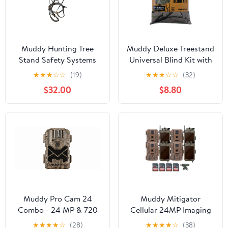
Muddy Hunting Tree
Muddy Deluxe Treestand
Stand Safety Systems
Universal Blind Kit with
Lightweight Padded
Zipper Entrance, Camo
★
★
★
☆
☆
(19)
★
★
★
☆
☆
(32)
Nylon Whitetail Deer
Hunting Blind
$32.00
$8.80
Quick-Release Ambush
Optifade Elevated II
Harness
Muddy Pro Cam 24
Muddy Mitigator
Combo - 24 MP & 720
Cellular 24MP Imaging
Video at 30FPS 0.5 Sec
Trail Camera (4-Pack)
★
★
★
★
☆
(28)
★
★
★
★
☆
(38)