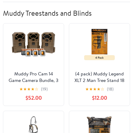
Muddy Treestands and Blinds
Muddy Pro Cam 14
(4 pack) Muddy Legend
Game Camera Bundle, 3
XLT 2 Man Tree Stand 18
Pack
FT. - 500 lb. Rated - 2
★
★
★
★
☆
(19)
★
★
★
★
☆
(18)
Four Point Harnesses -
$52.00
$12.00
Flex-Tek Seats