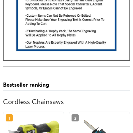
Bestseller ranking
Cordless Chainsaws
1
2