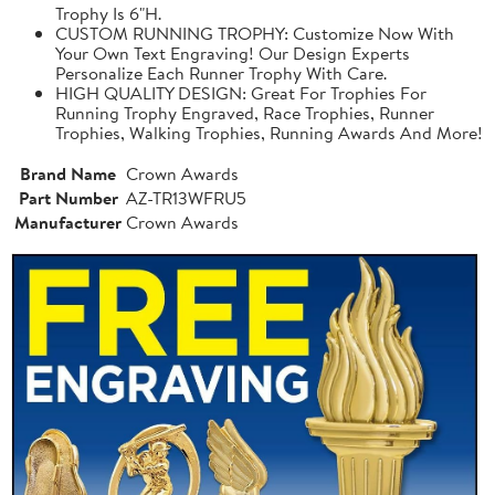
Trophy Is 6"H.
CUSTOM RUNNING TROPHY: Customize Now With
Your Own Text Engraving! Our Design Experts
Personalize Each Runner Trophy With Care.
HIGH QUALITY DESIGN: Great For Trophies For
Running Trophy Engraved, Race Trophies, Runner
Trophies, Walking Trophies, Running Awards And More!
Brand Name
Crown Awards
Part Number
AZ-TR13WFRU5
Manufacturer
Crown Awards