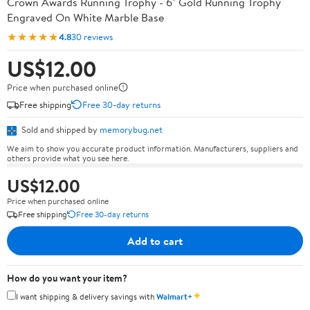
Crown Awards Running Trophy - 6" Gold Running Trophy
Engraved On White Marble Base
★★★★★
4.8
30 reviews
US$12.00
Price when purchased online
Free shipping
Free 30-day returns
Sold and shipped by
memorybug.net
We aim to show you accurate product information. Manufacturers, suppliers and
others provide what you see here.
US$12.00
Price when purchased online
Free shipping
Free 30-day returns
Add to cart
How do you want your item?
✦
I want shipping & delivery savings with
Walmart+