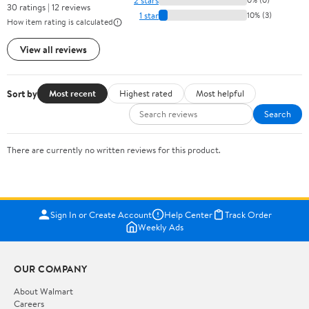
30 ratings | 12 reviews
1 star
10% (3)
How item rating is calculated
View all reviews
Sort by
Most recent
Highest rated
Most helpful
Search
There are currently no written reviews for this product.
Sign In or Create Account
Help Center
Track Order
Weekly Ads
OUR COMPANY
About Walmart
Careers